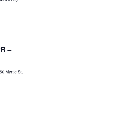
PR –
56 Myrtle St,
d/ CPR