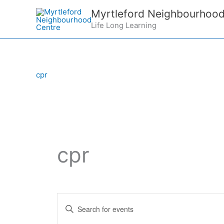
Skip
Myrtleford Neighbourhood
to
Life Long Learning
content
cpr
cpr
E
E
v
n
e