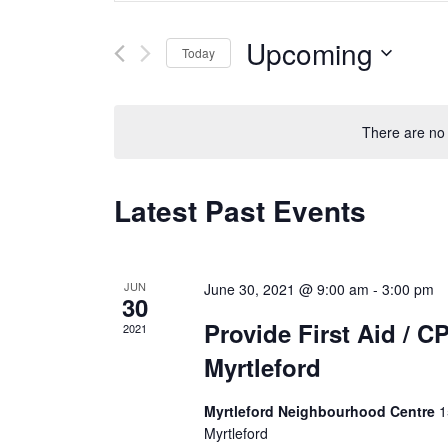
t
n
e
Upcoming
t
Today
r
s
K
S
S
e
e
e
y
l
There are no
a
w
e
r
o
c
c
Latest Past Events
r
t
h
d
d
a
.
a
n
S
t
d
JUN
June 30, 2021 @ 9:00 am
-
3:00 pm
e
30
e
V
a
.
Provide First Aid / C
2021
i
r
e
Myrtleford
c
w
h
s
Myrtleford Neighbourhood Centre
1
f
N
Myrtleford
o