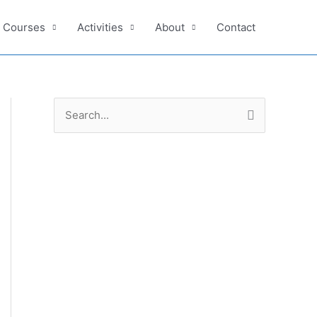
e Courses
Activities
About
Contact
S
e
a
r
c
h
f
o
r
: