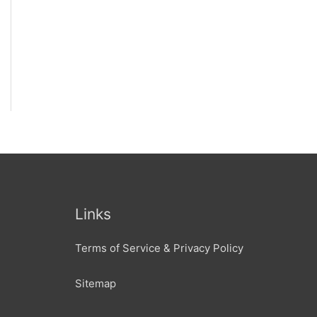
Links
Terms of Service & Privacy Policy
Sitemap