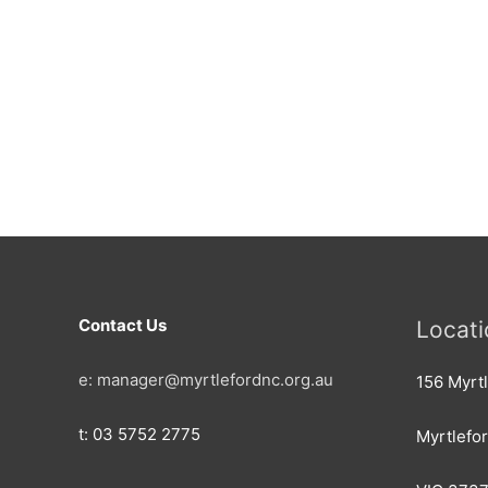
Contact Us
Locati
e: manager@myrtlefordnc.org.au
156 Myrtl
t: 03 5752 2775
Myrtlefo