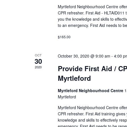
a
r
Myrtleford Neighbourhood Centre offers
v
E
CPR refresher. First Aid - HLTAID011 t
i
v
you the knowledge and skills to effecti
g
to an emergency. First Aid needs to b
e
a
n
t
$165.00
t
i
s
o
b
OCT
October 30, 2020 @ 9:00 am
-
4:00 p
n
30
y
K
Provide First Aid / C
2020
e
Myrtleford
y
w
Myrtleford Neighbourhood Centre
1
o
Myrtleford
r
d
Myrtleford Neighbourhood Centre offers
CPR refresher. First Aid training gives
.
knowledge and skills to effectively res
emergency. First Aid needs to be ren