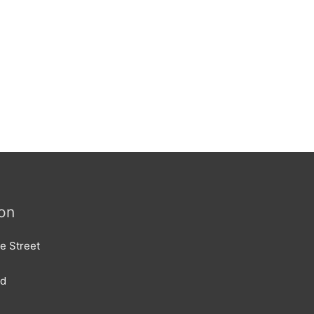
on
e Street
rd