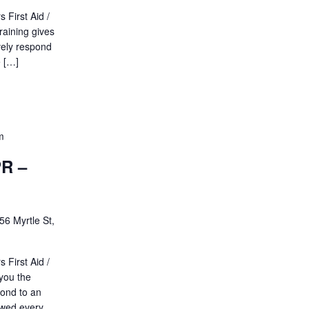
 First Aid /
raining gives
vely respond
e […]
m
PR –
56 Myrtle St,
 First Aid /
 you the
pond to an
ewed every