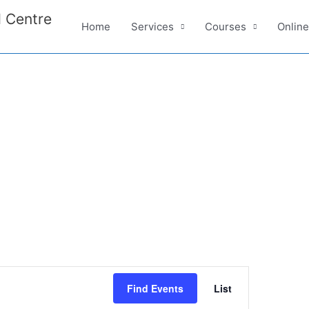
 Centre
Home
Services
Courses
Onlin
E
Find Events
List
v
e