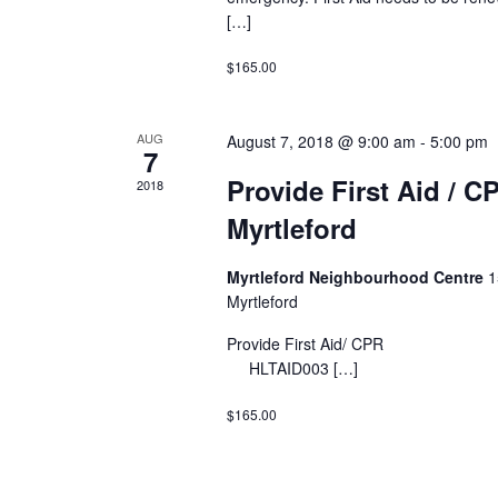
[…]
$165.00
AUG
August 7, 2018 @ 9:00 am
-
5:00 pm
7
Provide First Aid / C
2018
Myrtleford
Myrtleford Neighbourhood Centre
1
Myrtleford
Provide First Ai
HLTAID003 […]
$165.00